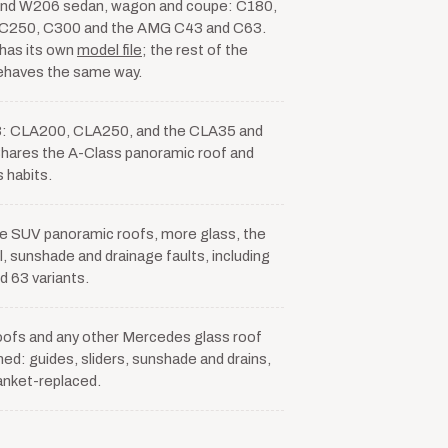
nd W206 sedan, wagon and coupe: C180,
C250, C300 and the AMG C43 and C63.
has its own
model file
; the rest of the
ehaves the same way.
: CLA200, CLA250, and the CLA35 and
ares the A-Class panoramic roof and
s habits.
ize SUV panoramic roofs, more glass, the
, sunshade and drainage faults, including
 63 variants.
oofs and any other Mercedes glass roof
ed: guides, sliders, sunshade and drains,
lanket-replaced.