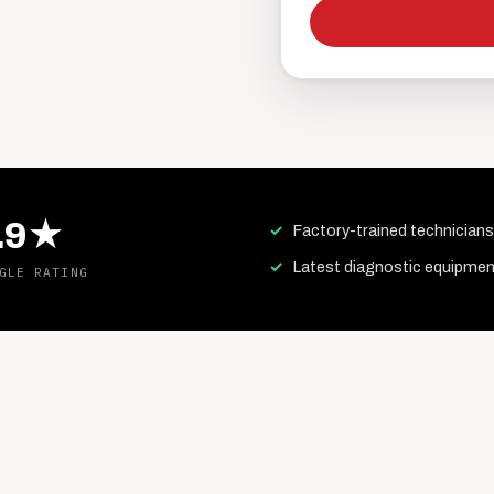
.9★
Factory-trained technicians
Latest diagnostic equipmen
GLE RATING