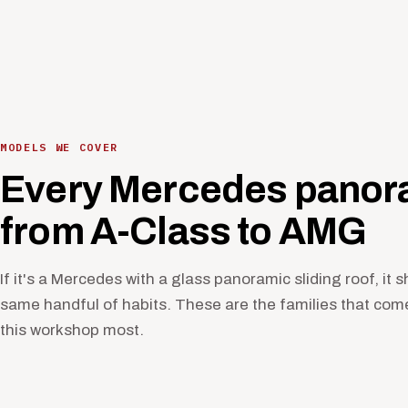
MODELS WE COVER
Every Mercedes panora
from A-Class to AMG
If it's a Mercedes with a glass panoramic sliding roof, it 
same handful of habits. These are the families that com
this workshop most.