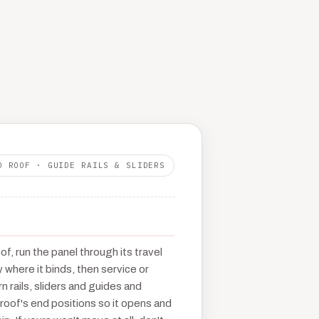
O ROOF · GUIDE RAILS & SLIDERS
f, run the panel through its travel
y where it binds, then service or
n rails, sliders and guides and
 roof's end positions so it opens and