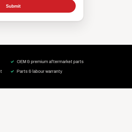
Submit
OEM & premium aftermarket parts
t
Parts & labour warranty