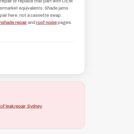
 repair or replace that part with OEM
ermarket equivalents. Shade jams
epair here, not a cassette swap.
nshade repair
and
roof noise
pages.
of leak repair, Sydney