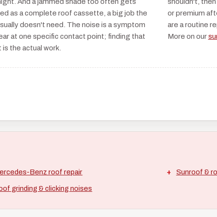
night. And a jammed shade too often gets
shouldn't, then
ed as a complete roof cassette, a big job the
or premium aft
usually doesn't need. The noise is a symptom
are a routine r
ear at one specific contact point; finding that
More on our
su
 is the actual work.
ercedes-Benz roof repair
Sunroof & ro
of grinding & clicking noises