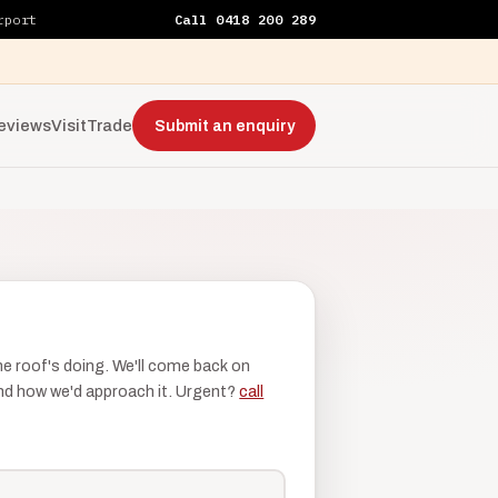
rport
Call 0418 200 289
eviews
Visit
Trade
Submit an enquiry
the roof's doing. We'll come back on
 and how we'd approach it. Urgent?
call