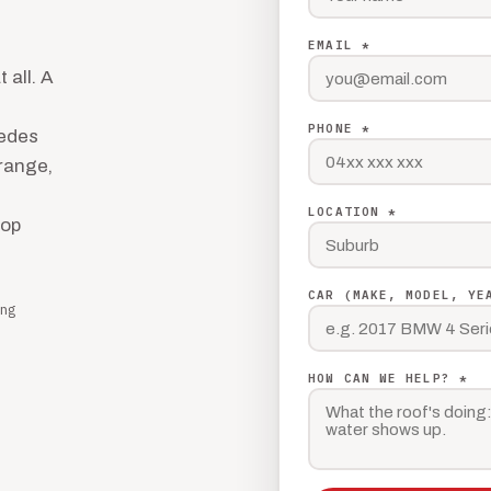
EMAIL *
 all. A
PHONE *
cedes
 range,
LOCATION *
hop
CAR (MAKE, MODEL, YE
ng
HOW CAN WE HELP? *