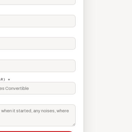
AR) *