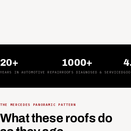
20+
1000+
4
YEARS IN AUTOMOTIVE REPAIR
ROOFS DIAGNOSED & SERVICED
GOO
THE MERCEDES PANORAMIC PATTERN
What these roofs do