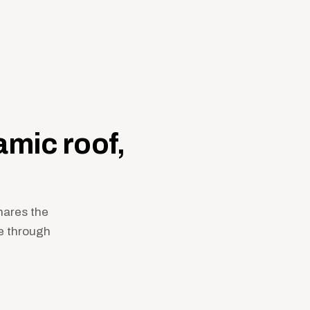
mic roof,
shares the
e through