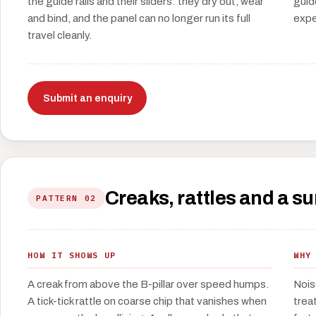
the guide rails and their sliders: they dry out, wear
guid
and bind, and the panel can no longer run its full
expe
travel cleanly.
Submit an enquiry
Creaks, rattles and a s
PATTERN 02
HOW IT SHOWS UP
WHY
A creak from above the B-pillar over speed humps.
Nois
A tick-tick rattle on coarse chip that vanishes when
treat