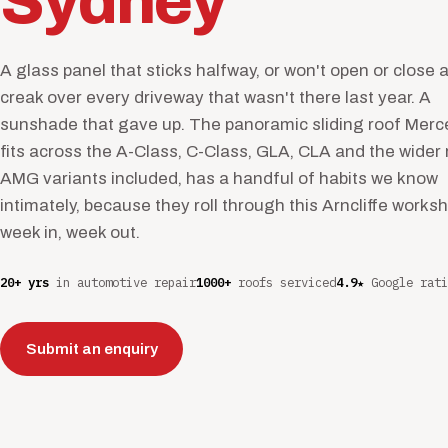
Sydney
A glass panel that sticks halfway, or won't open or close at
creak over every driveway that wasn't there last year. A
sunshade that gave up. The panoramic sliding roof Mer
fits across the A-Class, C-Class, GLA, CLA and the wider
AMG variants included, has a handful of habits we know
intimately, because they roll through this Arncliffe works
week in, week out.
20+ yrs
in automotive repair
1000+
roofs serviced
4.9★
Google rati
Submit an enquiry