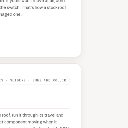
in. If yours won't move at all, don't
he switch. That's how a stuck roof
maged one.
ES · SLIDERS · SUNSHADE ROLLER
roof, run it through its travel and
act component moving when it