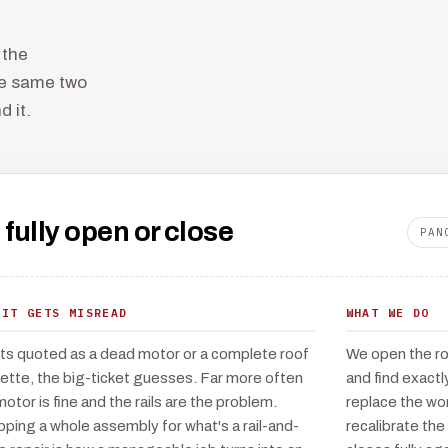
 the
he same two
 it.
 fully open or close
PAN
 IT GETS MISREAD
WHAT WE DO
ets quoted as a dead motor or a complete roof
We open the roo
ette, the big-ticket guesses. Far more often
and find exactl
motor is fine and the rails are the problem.
replace the wor
ping a whole assembly for what's a rail-and-
recalibrate the