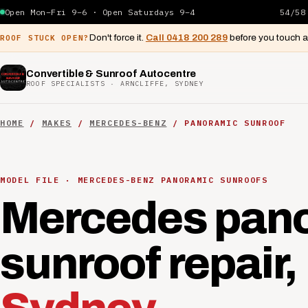
Open Mon–Fri 9–6 · Open Saturdays 9–4
54/58
Don't force it.
Call 0418 200 289
before you touch 
ROOF STUCK OPEN?
Convertible & Sunroof Autocentre
ROOF SPECIALISTS · ARNCLIFFE, SYDNEY
HOME
/
MAKES
/
MERCEDES-BENZ
/ PANORAMIC SUNROOF
MODEL FILE · MERCEDES-BENZ PANORAMIC SUNROOFS
Mercedes pan
sunroof repair,