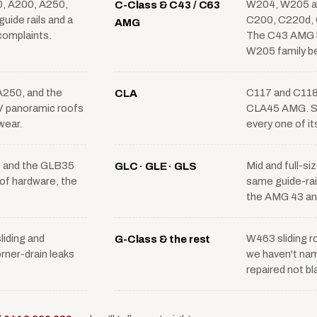
, A200, A250,
W204, W205 a
C-Class & C43 / C63
uide rails and a
C200, C220d, 
AMG
 complaints.
The C43 AMG 
W205 family b
250, and the
C117 and C118
CLA
panoramic roofs
CLA45 AMG. Sh
wear.
every one of it
 and the GLB35
Mid and full-s
GLC · GLE · GLS
f hardware, the
same guide-rail
the AMG 43 and
iding and
W463 sliding r
G-Class & the rest
rner-drain leaks
we haven't nam
repaired not b