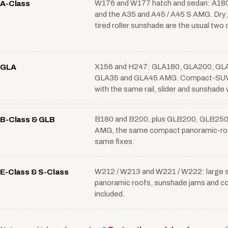
W176 and W177 hatch and sedan: A180
A-Class
and the A35 and A45 / A45 S AMG. Dry g
tired roller sunshade are the usual two
X156 and H247: GLA180, GLA200, GLA
GLA
GLA35 and GLA45 AMG. Compact-SUV 
with the same rail, slider and sunshade 
B180 and B200, plus GLB200, GLB250
B-Class & GLB
AMG, the same compact panoramic-roo
same fixes.
W212 / W213 and W221 / W222: large sl
E-Class & S-Class
panoramic roofs, sunshade jams and co
included.