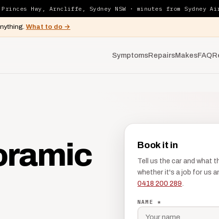
 Princes Hwy, Arncliffe, Sydney NSW · minutes from Sydney Ai
anything.
What to do →
Symptoms
Repairs
Makes
FAQ
R
oramic
Book it in
Tell us the car and what 
whether it's a job for us
0418 200 289
.
NAME *