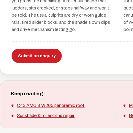
you press the headlining. A roller sunshade that
fort
judders, sits crooked, or stops halfway and won't
quot
be told. The usual culprits are dry or worn guide
car 
rails, tired slider blocks, and the shade's own clips
of w
and drive mechanism letting go.
point
Submit an enquiry
Keep reading
C43 AMG & W205 panoramic roof
M
Sunshade & roller-blind repair
Ro