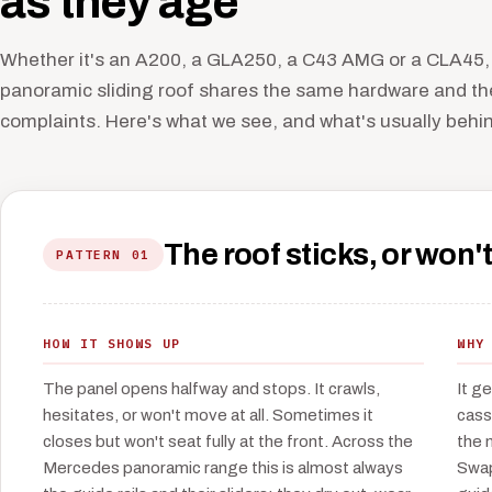
as they age
Whether it's an A200, a GLA250, a C43 AMG or a CLA45,
panoramic sliding roof shares the same hardware and t
complaints. Here's what we see, and what's usually behind
The roof sticks, or won't
PATTERN 01
HOW IT SHOWS UP
WHY
The panel opens halfway and stops. It crawls,
It g
hesitates, or won't move at all. Sometimes it
cass
closes but won't seat fully at the front. Across the
the 
Mercedes panoramic range this is almost always
Swap