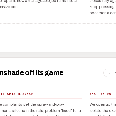
e repair is how a manageable job turns into an
closes fully aga
nsive one.
keep pressing t
becomes a da
unshade off its game
GUID
 IT GETS MISREAD
WHAT WE DO
e complaints get the spray-and-pray
We open up the 
ment: silicone in the rails, problem "fixed" for a
isolate the ex