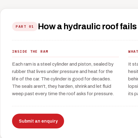
How a hydraulic roof fails
PART 01
INSIDE THE RAM
WHA
Each ram is a steel cylinder and piston, sealed by
It s
rubber that lives under pressure and heat for the
hesit
life of the car. The cylinder is good for decades.
behi
The seals aren't, they harden, shrink and let fluid
lops
weep past every time the roof asks for pressure.
its p
Submit an enquiry