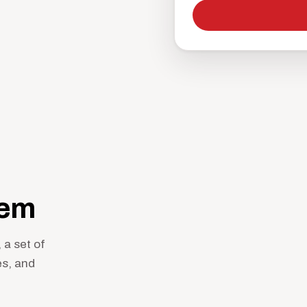
hem
 a set of
es, and