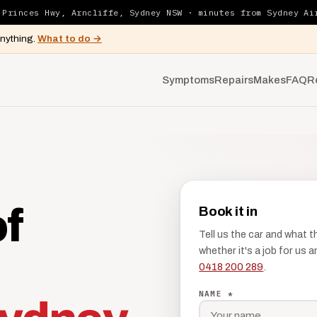
 Princes Hwy, Arncliffe, Sydney NSW · minutes from Sydney Ai
anything.
What to do →
Symptoms
Repairs
Makes
FAQ
R
of
Book it in
Tell us the car and what 
whether it's a job for us
0418 200 289
.
NAME *