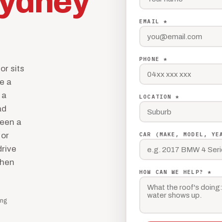
ydney
EMAIL *
PHONE *
or sits
de a
 a
LOCATION *
ad
been a
 or
CAR (MAKE, MODEL, YE
drive
then
HOW CAN WE HELP? *
ng