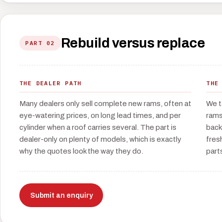
Rebuild versus replace
PART 02
THE DEALER PATH
THE
Many dealers only sell complete new rams, often at
We t
eye-watering prices, on long lead times, and per
rams
cylinder when a roof carries several. The part is
back
dealer-only on plenty of models, which is exactly
fres
why the quotes look the way they do.
part
Submit an enquiry