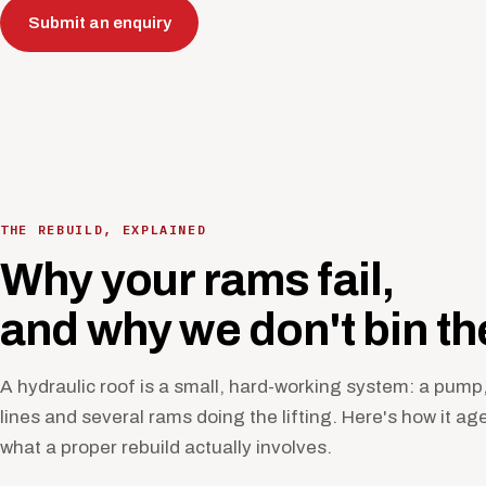
Submit an enquiry
THE REBUILD, EXPLAINED
Why your rams fail,
and why we don't bin t
A hydraulic roof is a small, hard-working system: a pump,
lines and several rams doing the lifting. Here's how it ag
what a proper rebuild actually involves.