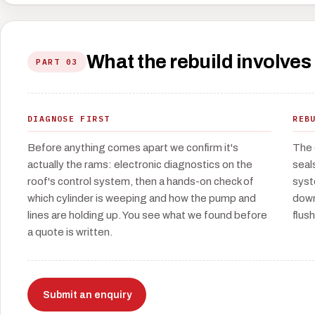
What the rebuild involves
PART 03
DIAGNOSE FIRST
REB
Before anything comes apart we confirm it's
The 
actually the rams: electronic diagnostics on the
seal
roof's control system, then a hands-on check of
syst
which cylinder is weeping and how the pump and
down
lines are holding up. You see what we found before
flush
a quote is written.
Submit an enquiry