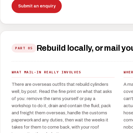
Submit an enquiry
Rebuild locally, or mail 
PART 05
WHAT MAIL-IN REALLY INVOLVES
WHE
There are overseas outfits that rebuild cylinders
A ma
well, by post. Read the fine print on what that asks
cove
of you: remove the rams yourself or pay a
can'
workshop to do it, drain and contain the fluid, pack
actu
and freight them overseas, handle the customs
hose
paperwork and any duties, then wait the weeks it
come
takes for them to come back, with your roof
nobo