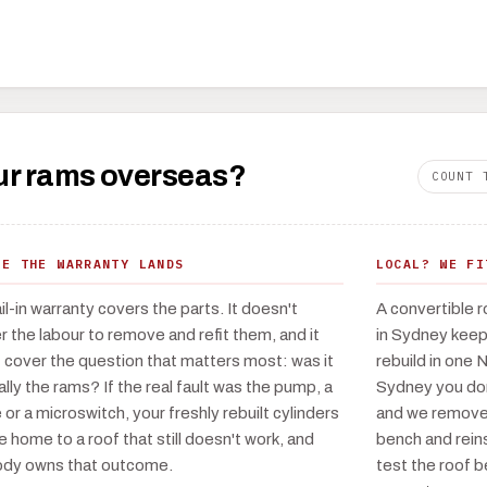
your rams overseas?
COUNT 
RE THE WARRANTY LANDS
LOCAL? WE FI
il-in warranty covers the parts. It doesn't
A convertible r
r the labour to remove and refit them, and it
in Sydney keeps
t cover the question that matters most: was it
rebuild in one 
ally the rams? If the real fault was the pump, a
Sydney you don't
 or a microswitch, your freshly rebuilt cylinders
and we remove 
 home to a roof that still doesn't work, and
bench and reins
dy owns that outcome.
test the roof 