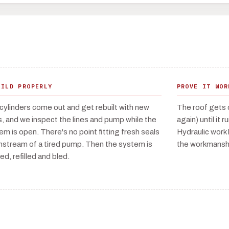
UILD PROPERLY
PROVE IT WOR
cylinders come out and get rebuilt with new
The roof gets 
s, and we inspect the lines and pump while the
again) until it 
em is open. There's no point fitting fresh seals
Hydraulic work 
stream of a tired pump. Then the system is
the workmanshi
ed, refilled and bled.