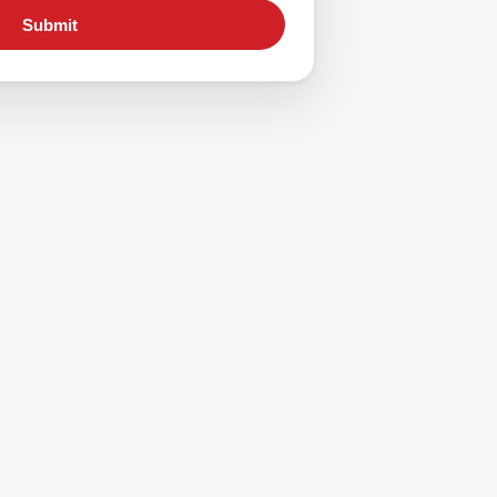
Submit