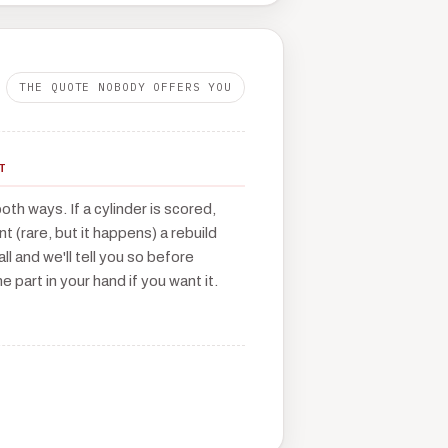
THE QUOTE NOBODY OFFERS YOU
T
th ways. If a cylinder is scored,
t (rare, but it happens) a rebuild
call and we'll tell you so before
e part in your hand if you want it.