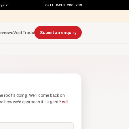
rport
Call 0418 200 289
eviews
Visit
Trade
Submit an enquiry
the roof's doing. We'll come back on
 and how we'd approach it. Urgent?
call