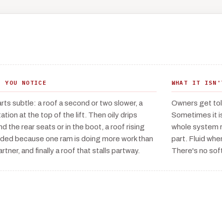
T YOU NOTICE
WHAT IT ISN'
tarts subtle: a roof a second or two slower, a
Owners get told
ation at the top of the lift. Then oily drips
Sometimes it i
nd the rear seats or in the boot, a roof rising
whole system r
ided because one ram is doing more work than
part. Fluid wher
artner, and finally a roof that stalls partway.
There's no sof