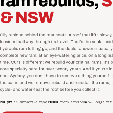
ram rebuilds,
S
& NSW
Oily residue behind the rear seats. A roof that lifts slowly, 
lopsided halfway through its travel. That's the seals insi
hydraulic ram letting go, and the dealer answer is usually
complete new ram, at an eye-watering price, on a long le
time. Ours is different: we rebuild your original rams. It's 
core specialty here for over twenty years. And if you're in
near Sydney, you don't have to remove a thing yourself: 
the car in and we remove, rebuild and reinstall the rams, 
cycle- and water-test the roof before you collect it.
20+ yrs
in automotive repair
1000+
roofs serviced
4.9★
Google rati