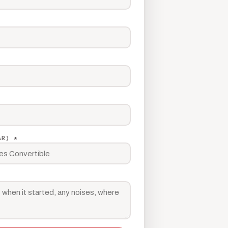
AR) *