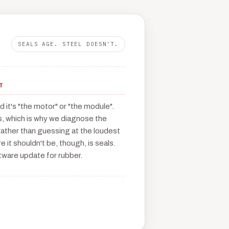
SEALS AGE. STEEL DOESN'T.
T
 it's "the motor" or "the module".
s, which is why we diagnose the
ather than guessing at the loudest
e it shouldn't be, though, is seals.
tware update for rubber.