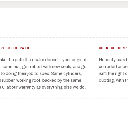
 REBUILD PATH
WHEN WE WON'
ake the path the dealer doesn't: your original
Honesty cuts bo
 come out, get rebuilt with new seals, and go
corroded or ben
 to doing their job to spec. Same cylinders,
isn't the right 
h rubber, working roof, backed by the same
quoting, with th
s & labour warranty as everything else we do.