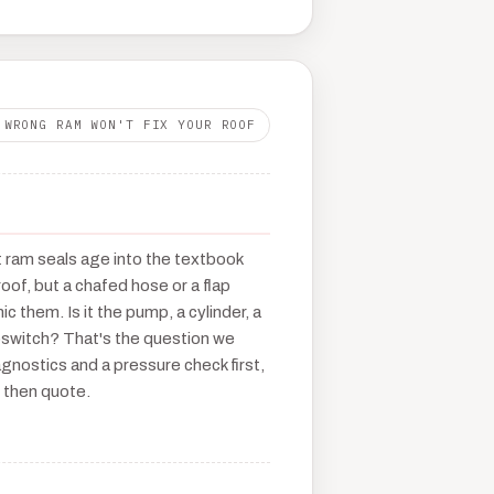
 WRONG RAM WON'T FIX YOUR ROOF
t ram seals age into the textbook
roof, but a chafed hose or a flap
c them. Is it the pump, a cylinder, a
oswitch? That's the question we
gnostics and a pressure check first,
 then quote.