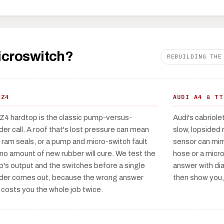
microswitch?
REBUILDING THE
 Z4
AUDI A4 & TT
Z4 hardtop is the classic pump-versus-
Audi's cabriole
nder call. A roof that's lost pressure can mean
slow, lopsided 
d ram seals, or a pump and micro-switch fault
sensor can mimi
 no amount of new rubber will cure. We test the
hose or a micr
's output and the switches before a single
answer with dia
nder comes out, because the wrong answer
then show you,
 costs you the whole job twice.