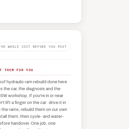
THE WHOLE COST BEFORE YOU POST
T THEM FOR YOU
oof hydraulic ram rebuild done here
 the car, the diagnosis and the
NSW workshop. If you're in or near
 lift a finger on the car: drive it in
the rams, rebuild them on our own
tall them, then cycle- and water-
before handover. One job, one