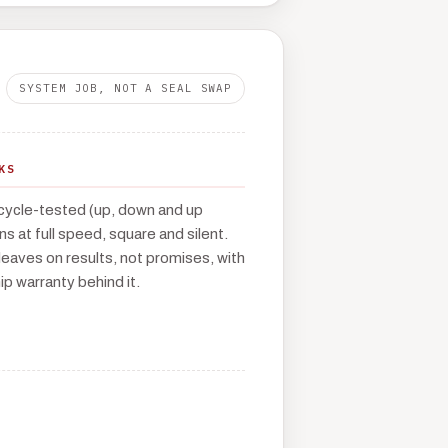
SYSTEM JOB, NOT A SEAL SWAP
KS
cycle-tested (up, down and up
runs at full speed, square and silent.
leaves on results, not promises, with
p warranty behind it.