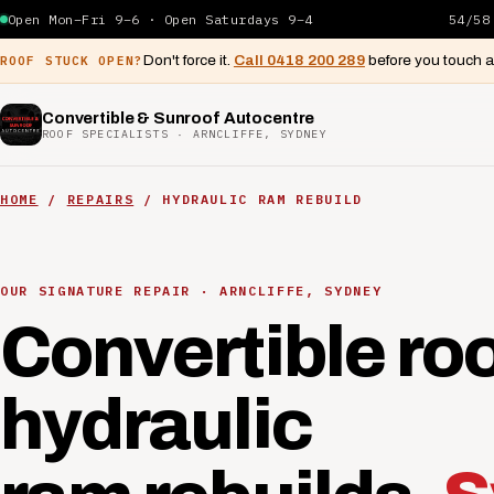
Open Mon–Fri 9–6 · Open Saturdays 9–4
54/58
Don't force it.
Call 0418 200 289
before you touch 
ROOF STUCK OPEN?
Convertible & Sunroof Autocentre
ROOF SPECIALISTS · ARNCLIFFE, SYDNEY
HOME
/
REPAIRS
/ HYDRAULIC RAM REBUILD
OUR SIGNATURE REPAIR · ARNCLIFFE, SYDNEY
Convertible ro
hydraulic