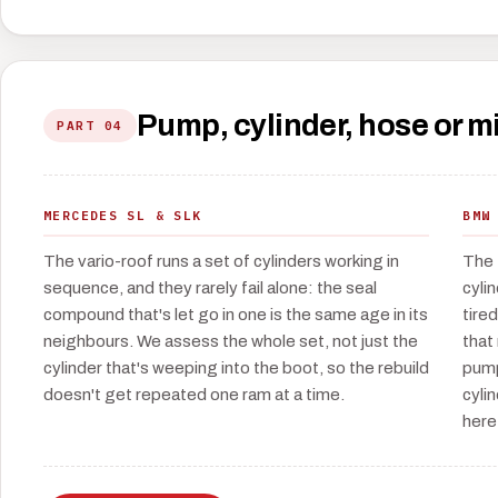
Pump, cylinder, hose or 
PART 04
MERCEDES SL & SLK
BMW
The vario-roof runs a set of cylinders working in
The 
sequence, and they rarely fail alone: the seal
cyli
compound that's let go in one is the same age in its
tire
neighbours. We assess the whole set, not just the
that
cylinder that's weeping into the boot, so the rebuild
pump
doesn't get repeated one ram at a time.
cyli
here