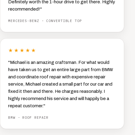
Definitely worth the 1-hour drive to get there. Highly
recommended!"
MERCEDES-BENZ · CONVERTIBLE TOP
★★★★★
"Michael is an amazing craftsman. For what would
have taken us to get an entire large part from BMW
and coordinate roof repair with expensive repair
service, Michael created a small part for our car and
fixed it then and there. He charges reasonably. I
highly recommend his service and will happily be a
repeat customer."
BMW · ROOF REPAIR