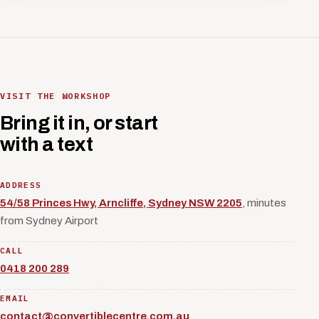
VISIT THE WORKSHOP
Bring it in, or start
with a text
ADDRESS
54/58 Princes Hwy, Arncliffe, Sydney NSW 2205
, minutes
from Sydney Airport
CALL
0418 200 289
EMAIL
contact@convertiblecentre.com.au