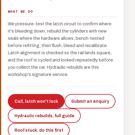
WHAT WE DO
We pressure-test the latch circuit to confirm where
it's bleeding down, rebuild the cylinders with new
seals where the hardware allows, bench-tested
before refitting, then flush, bleed and recalibrate.
Latch alignment is checked so the rail lands square,
and the roof is cycled and locked repeatedly before
you collect the car. Hydraulic rebuilds are this
workshop's signature service.
Call, latch won't lock
Submit an enquiry
Hydraulic rebuilds, full guide
Roof stuck, do this first