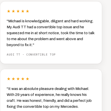
★★★★★
"Michael is knowledgable, diligent and hard working.
My Audi TT had a convertible top issue and he
squeezed me in at short notice, took the time to talk
to me about the problem and went above and
beyond to fix it."
AUDI TT · CONVERTIBLE TOP
★★★★★
"It was an absolute pleasure dealing with Michael.
With 29 years of experience, he really knows his
craft. He was honest, friendly, and did a perfect job
fixing the convertible top on my Mercedes.