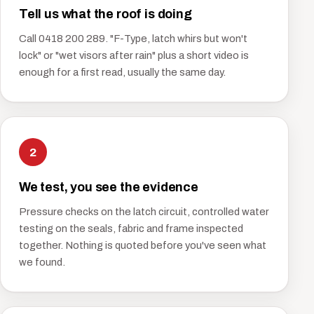
Tell us what the roof is doing
Call 0418 200 289. "F-Type, latch whirs but won't
lock" or "wet visors after rain" plus a short video is
enough for a first read, usually the same day.
2
We test, you see the evidence
Pressure checks on the latch circuit, controlled water
testing on the seals, fabric and frame inspected
together. Nothing is quoted before you've seen what
we found.