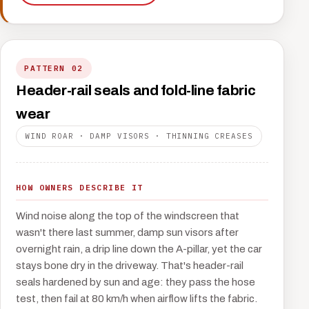
PATTERN 02
Header-rail seals and fold-line fabric
wear
WIND ROAR · DAMP VISORS · THINNING CREASES
HOW OWNERS DESCRIBE IT
Wind noise along the top of the windscreen that
wasn't there last summer, damp sun visors after
overnight rain, a drip line down the A-pillar, yet the car
stays bone dry in the driveway. That's header-rail
seals hardened by sun and age: they pass the hose
test, then fail at 80 km/h when airflow lifts the fabric.