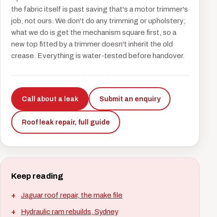
the fabric itself is past saving that's a motor trimmer's
job, not ours. We don't do any trimming or upholstery;
what we do is get the mechanism square first, so a
new top fitted by a trimmer doesn't inherit the old
crease. Everything is water-tested before handover.
Call about a leak
Submit an enquiry
Roof leak repair, full guide
Keep reading
Jaguar roof repair, the make file
Hydraulic ram rebuilds, Sydney