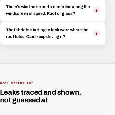
There's wind noise and a damp line along the
windscreen at speed. Roof or glass?
The fabric is starting to look worn where the
roof folds. Can I keep driving it?
WHAT OWNERS SAY
Leaks traced and shown,
not guessed at