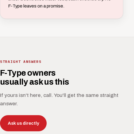
F-Type leaves on a promise.
STRAIGHT ANSWERS
F-Type owners
usually ask us this
If yours isn't here, call. You'll get the same straight
answer.
Ask us directly