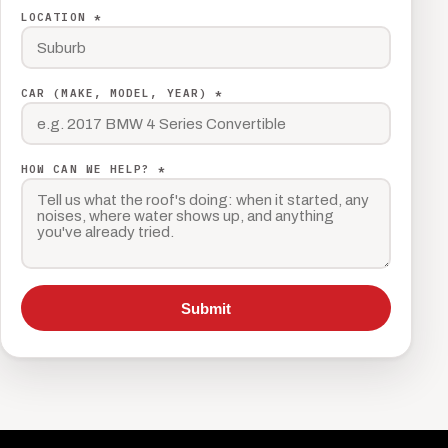
LOCATION *
CAR (MAKE, MODEL, YEAR) *
HOW CAN WE HELP? *
Submit