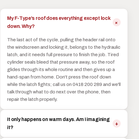
My F-Type's roof does everything except lock
down. Why?
The last act of the cycle, pulling the header rail onto
the windscreen and locking it, belongs to the hydraulic
latch, and it needs full pressure to finish the job. Tired
cylinder seals bleed that pressure away, so the roof
glides through its whole routine and then gives up a
hand-span from home. Don't press the roof down
while the latch fights; call us on 0418 200 289 and we'll
talk through what to do next over the phone, then
repair the latch properly.
It only happens on warm days. Am I imagining
it?