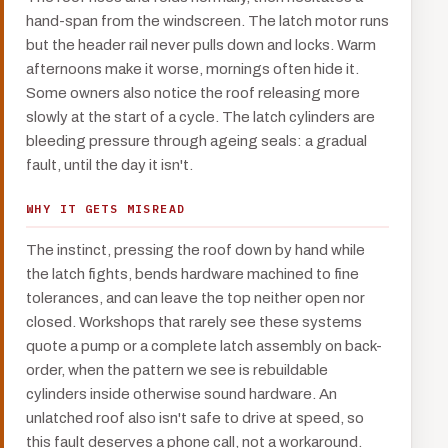
hand-span from the windscreen. The latch motor runs
but the header rail never pulls down and locks. Warm
afternoons make it worse, mornings often hide it.
Some owners also notice the roof releasing more
slowly at the start of a cycle. The latch cylinders are
bleeding pressure through ageing seals: a gradual
fault, until the day it isn't.
WHY IT GETS MISREAD
The instinct, pressing the roof down by hand while
the latch fights, bends hardware machined to fine
tolerances, and can leave the top neither open nor
closed. Workshops that rarely see these systems
quote a pump or a complete latch assembly on back-
order, when the pattern we see is rebuildable
cylinders inside otherwise sound hardware. An
unlatched roof also isn't safe to drive at speed, so
this fault deserves a phone call, not a workaround.