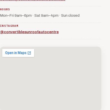
HOURS
Mon–Fri 9am–6pm · Sat 9am–4pm · Sun closed
INSTAGRAM
@convertiblesunroofautocentre