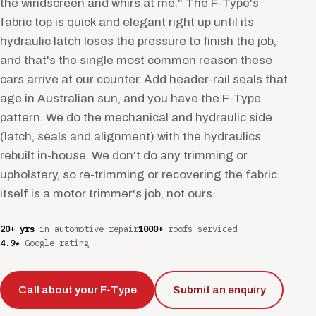
the windscreen and whirs at me." The F-Type's
fabric top is quick and elegant right up until its
hydraulic latch loses the pressure to finish the job,
and that's the single most common reason these
cars arrive at our counter. Add header-rail seals that
age in Australian sun, and you have the F-Type
pattern. We do the mechanical and hydraulic side
(latch, seals and alignment) with the hydraulics
rebuilt in-house. We don't do any trimming or
upholstery, so re-trimming or recovering the fabric
itself is a motor trimmer's job, not ours.
20+ yrs
in automotive repair
1000+
roofs serviced
4.9★
Google rating
Call about your F-Type
Submit an enquiry