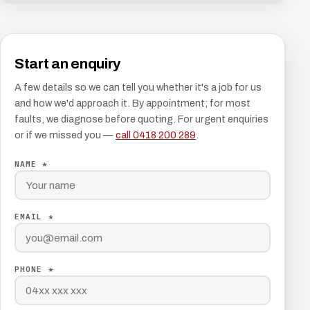
Start an enquiry
A few details so we can tell you whether it's a job for us
and how we'd approach it. By appointment; for most
faults, we diagnose before quoting. For urgent enquiries
or if we missed you —
call 0418 200 289
.
NAME *
EMAIL *
PHONE *