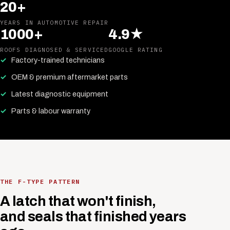
20+
YEARS IN AUTOMOTIVE REPAIR
1000+
4.9★
ROOFS DIAGNOSED & SERVICED
GOOGLE RATING
Factory-trained technicians
OEM & premium aftermarket parts
Latest diagnostic equipment
Parts & labour warranty
THE F-TYPE PATTERN
A latch that won't finish,
and seals that finished years