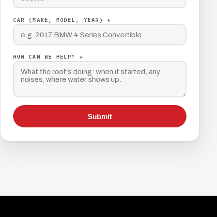
CAR (MAKE, MODEL, YEAR) *
HOW CAN WE HELP? *
Submit