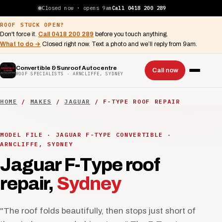
Closed now · opens 9am
Call 0418 200 289
ROOF STUCK OPEN?
Don't force it.
Call 0418 200 289
before you touch anything.
What to do →
Closed right now. Text a photo and we’ll reply from 9am.
Convertible & Sunroof Autocentre
Call now
ROOF SPECIALISTS · ARNCLIFFE, SYDNEY
HOME
/
MAKES
/
JAGUAR
/ F-TYPE ROOF REPAIR
MODEL FILE · JAGUAR F-TYPE CONVERTIBLE ·
ARNCLIFFE, SYDNEY
Jaguar F-Type roof
repair,
Sydney
"The roof folds beautifully, then stops just short of