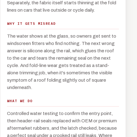
Separately, the fabric itself starts thinning at the fold
lines on cars that live outside or cycle daily.
WHY IT GETS MISREAD
The water shows at the glass, so owners get sent to
windscreen fitters who find nothing. The next wrong
answer is silicone along the rail, which glues the roof
to the car and tears the remaining seal on the next
cycle. And fold-line wear gets treated as a stand-
alone trimming job, when it's sometimes the visible
symptom of a roof folding slightly out of square
underneath.
WHAT WE DO
Controlled water testing to confirm the entry point,
then header-rail seals replaced with OEM or premium
aftermarket rubbers, and the latch checked, because
a perfect seal under a crooked rail still leaks. Where