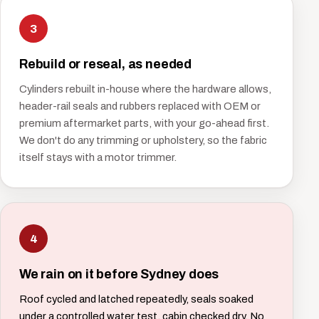
3
Rebuild or reseal, as needed
Cylinders rebuilt in-house where the hardware allows,
header-rail seals and rubbers replaced with OEM or
premium aftermarket parts, with your go-ahead first.
We don't do any trimming or upholstery, so the fabric
itself stays with a motor trimmer.
4
We rain on it before Sydney does
Roof cycled and latched repeatedly, seals soaked
under a controlled water test, cabin checked dry. No