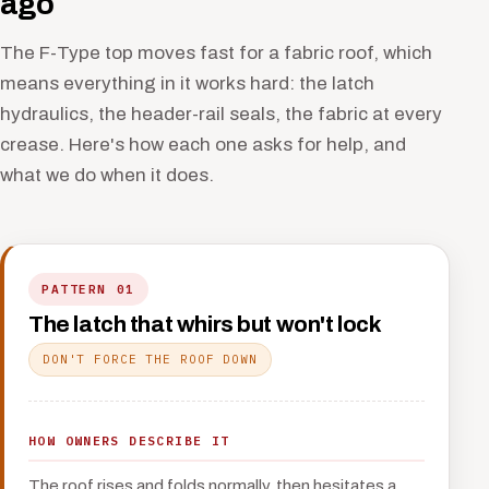
ago
The F-Type top moves fast for a fabric roof, which
means everything in it works hard: the latch
hydraulics, the header-rail seals, the fabric at every
crease. Here's how each one asks for help, and
what we do when it does.
PATTERN 01
The latch that whirs but won't lock
DON'T FORCE THE ROOF DOWN
HOW OWNERS DESCRIBE IT
The roof rises and folds normally, then hesitates a