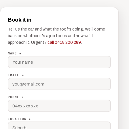
Book it in
Tell us the car and what the roof's doing. We'll come
back on whether it's a job for us and how we'd
approach it. Urgent?
call 0418 200 289
.
NAME *
EMAIL *
PHONE *
LOCATION *