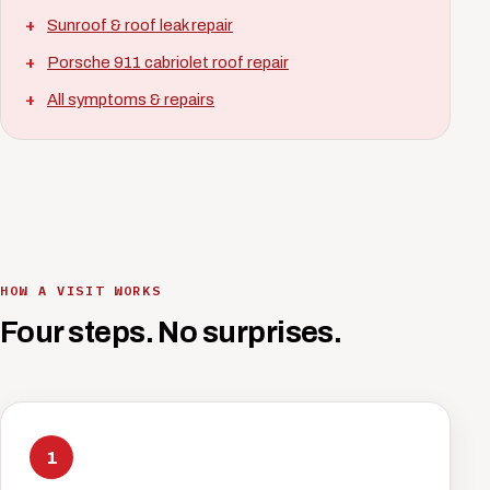
Sunroof & roof leak repair
Porsche 911 cabriolet roof repair
All symptoms & repairs
HOW A VISIT WORKS
Four steps. No surprises.
1