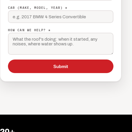
CAR (MAKE, MODEL, YEAR) *
HOW CAN WE HELP? *
Submit
20+