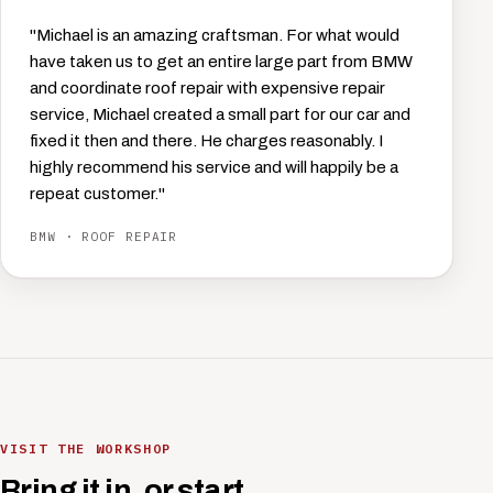
"Michael is an amazing craftsman. For what would
have taken us to get an entire large part from BMW
and coordinate roof repair with expensive repair
service, Michael created a small part for our car and
fixed it then and there. He charges reasonably. I
highly recommend his service and will happily be a
repeat customer."
BMW · ROOF REPAIR
VISIT THE WORKSHOP
Bring it in, or start