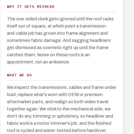
WHY IT GETS MISREAD
The one-sided clunk gets ignored until the roof racks
itself out of square, at which point a transmission-
and-cable job has grown into frame alignment and
sometimes fabric damage. And sagging headliners
get dismissed as cosmetic right up until the frame
catches them. Noise on these roofs is an
appointment, not an ambience.
WHAT WE DO
We inspect the transmissions, cables and frame under
load, replace what's worn with OEM or premium
aftermarket parts, and realign so both sides travel
together again. We stick to the mechanical side, we
don't do any trimming or upholstery, so headliner and
fabric work is a motor trimmer's job, and the finished
roof is cycled and water-tested before handover.