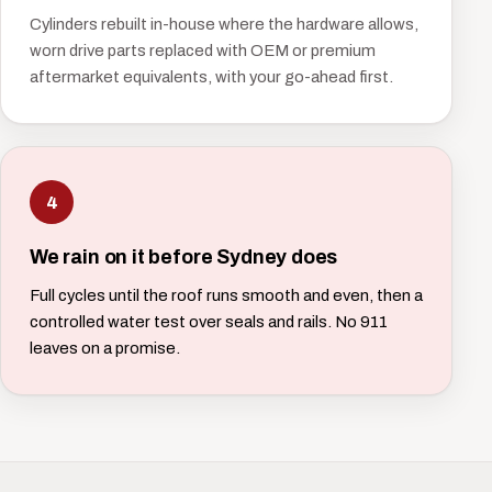
Cylinders rebuilt in-house where the hardware allows,
worn drive parts replaced with OEM or premium
aftermarket equivalents, with your go-ahead first.
4
We rain on it before Sydney does
Full cycles until the roof runs smooth and even, then a
controlled water test over seals and rails. No 911
leaves on a promise.