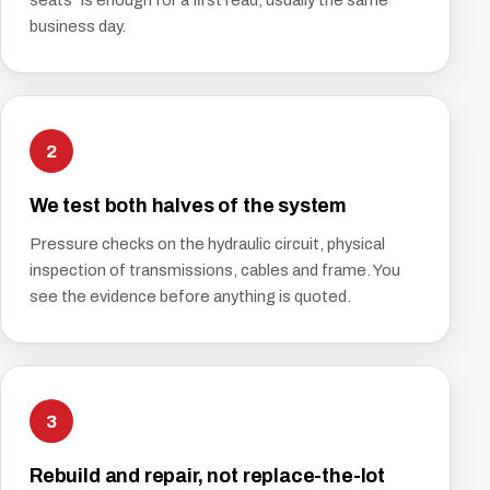
seats" is enough for a first read, usually the same
business day.
2
We test both halves of the system
Pressure checks on the hydraulic circuit, physical
inspection of transmissions, cables and frame. You
see the evidence before anything is quoted.
3
Rebuild and repair, not replace-the-lot