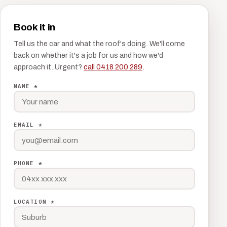
Book it in
Tell us the car and what the roof's doing. We'll come
back on whether it's a job for us and how we'd
approach it. Urgent?
call 0418 200 289
.
NAME *
EMAIL *
PHONE *
LOCATION *