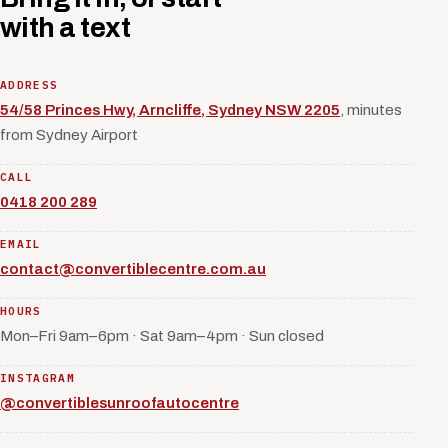
with a text
ADDRESS
54/58 Princes Hwy, Arncliffe, Sydney NSW 2205
, minutes
from Sydney Airport
CALL
0418 200 289
EMAIL
contact@convertiblecentre.com.au
HOURS
Mon–Fri 9am–6pm · Sat 9am–4pm · Sun closed
INSTAGRAM
@convertiblesunroofautocentre