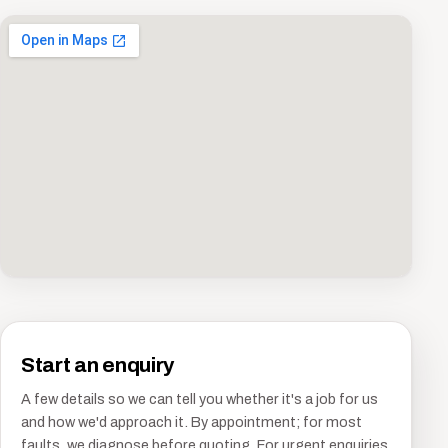
Start an enquiry
A few details so we can tell you whether it's a job for us
and how we'd approach it. By appointment; for most
faults, we diagnose before quoting. For urgent enquiries