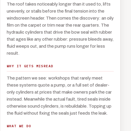
The roof takes noticeably longer than it used to, lifts
unevenly, or stalls before the final tension into the
windscreen header. Then comes the discovery: an oily
film on the carpet or trim near the rear quarters. The
hydraulic cylinders that drive the bow seal with rubber
that ages like any other rubber: pressure bleeds away,
fluid weeps out, and the pump runs longer for less
result.
WHY IT GETS MISREAD
The pattern we see: workshops that rarely meet
these systems quote a pump, or a full set of dealer-
only cylinders at prices that make owners park the car
instead. Meanwhile the actual fault, tired seals inside
otherwise sound cylinders, is rebuildable. Topping up
the fluid without fixing the seals just feeds the leak.
WHAT WE DO