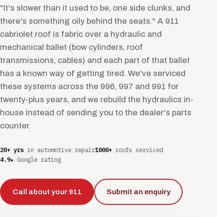
"It's slower than it used to be, one side clunks, and
there's something oily behind the seats." A 911
cabriolet roof is fabric over a hydraulic and
mechanical ballet (bow cylinders, roof
transmissions, cables) and each part of that ballet
has a known way of getting tired. We've serviced
these systems across the 996, 997 and 991 for
twenty-plus years, and we rebuild the hydraulics in-
house instead of sending you to the dealer's parts
counter.
20+ yrs
in automotive repair
1000+
roofs serviced
4.9★
Google rating
Call about your 911
Submit an enquiry