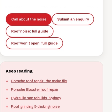
Call about the noise
Submit an enquiry
Roof noise: full guide
Roof won't open: full guide
Keep reading
Porsche roof repair: the make file
Porsche Boxster roof repair
Hydraulic ram rebuilds, Sydney
Roof grinding & clicking noise