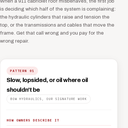
When a 911 cabriolet roof misbehaves, the first job
is deciding which half of the system is complaining:
the hydraulic cylinders that raise and tension the
top, or the transmissions and cables that move the
frame. Get that call wrong and you pay for the
wrong repair.
PATTERN 01
Slow, lopsided, or oil where oil
shouldn't be
BOW HYDRAULICS, OUR SIGNATURE WORK
HOW OWNERS DESCRIBE IT