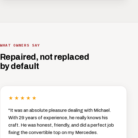
WHAT OWNERS SAY
Repaired, not replaced
by default
★★★★★
"It was an absolute pleasure dealing with Michael.
With 29 years of experience, he really knows his
craft. He was honest, friendly, and did a perfect job
fixing the convertible top on my Mercedes.