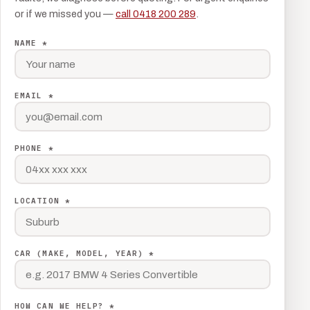
or if we missed you —
call 0418 200 289
.
NAME *
EMAIL *
PHONE *
LOCATION *
CAR (MAKE, MODEL, YEAR) *
HOW CAN WE HELP? *