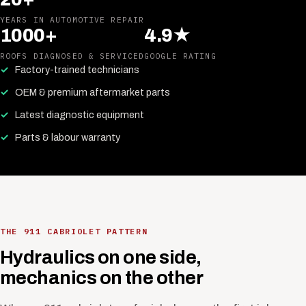
YEARS IN AUTOMOTIVE REPAIR
1000+
4.9★
ROOFS DIAGNOSED & SERVICED
GOOGLE RATING
Factory-trained technicians
OEM & premium aftermarket parts
Latest diagnostic equipment
Parts & labour warranty
THE 911 CABRIOLET PATTERN
Hydraulics on one side,
mechanics on the other