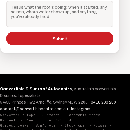
Submit
Convertible & Sunroof Autocentre
, Australia's convertible
& sunroof specialists
54/58 Princes Hwy, Arncliffe, Sydney NSW 2205 ·
0418 200 289
·
contact@convertiblecentre.com.au
·
Instagram
Convertible tops · Sunroofs · Panoramic roofs ·
Hydraulics. Mon–Fri 9–6, Sat 9–4.
Guides:
Leaks
·
Won't open
·
Stuck open
·
Noises
·