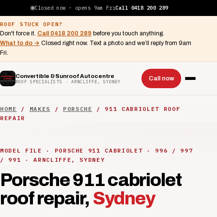
Closed now · opens 9am Fri
Call 0418 200 289
ROOF STUCK OPEN?
Don't force it.
Call 0418 200 289
before you touch anything.
What to do →
Closed right now. Text a photo and we’ll reply from 9am
Fri.
Convertible & Sunroof Autocentre
Call now
ROOF SPECIALISTS · ARNCLIFFE, SYDNEY
HOME
/
MAKES
/
PORSCHE
/ 911 CABRIOLET ROOF
REPAIR
MODEL FILE · PORSCHE 911 CABRIOLET · 996 / 997
/ 991 · ARNCLIFFE, SYDNEY
Porsche 911 cabriolet
roof repair,
Sydney