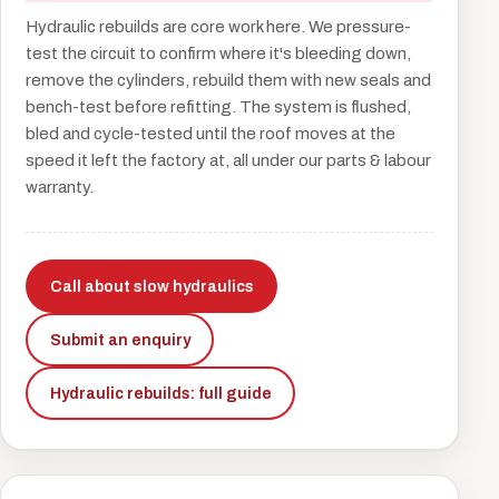
Hydraulic rebuilds are core work here. We pressure-
test the circuit to confirm where it's bleeding down,
remove the cylinders, rebuild them with new seals and
bench-test before refitting. The system is flushed,
bled and cycle-tested until the roof moves at the
speed it left the factory at, all under our parts & labour
warranty.
Call about slow hydraulics
Submit an enquiry
Hydraulic rebuilds: full guide