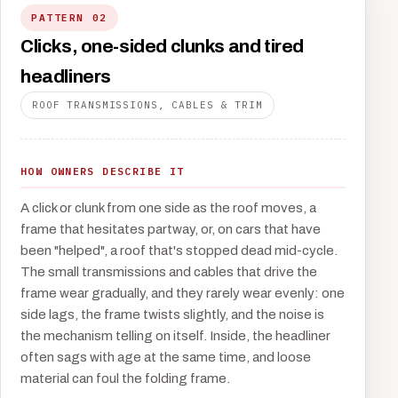
PATTERN 02
Clicks, one-sided clunks and tired
headliners
ROOF TRANSMISSIONS, CABLES & TRIM
HOW OWNERS DESCRIBE IT
A click or clunk from one side as the roof moves, a
frame that hesitates partway, or, on cars that have
been "helped", a roof that's stopped dead mid-cycle.
The small transmissions and cables that drive the
frame wear gradually, and they rarely wear evenly: one
side lags, the frame twists slightly, and the noise is
the mechanism telling on itself. Inside, the headliner
often sags with age at the same time, and loose
material can foul the folding frame.