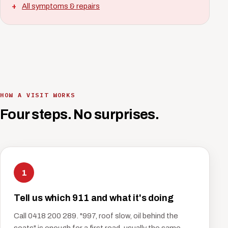
All symptoms & repairs
HOW A VISIT WORKS
Four steps. No surprises.
1
Tell us which 911 and what it's doing
Call 0418 200 289. "997, roof slow, oil behind the