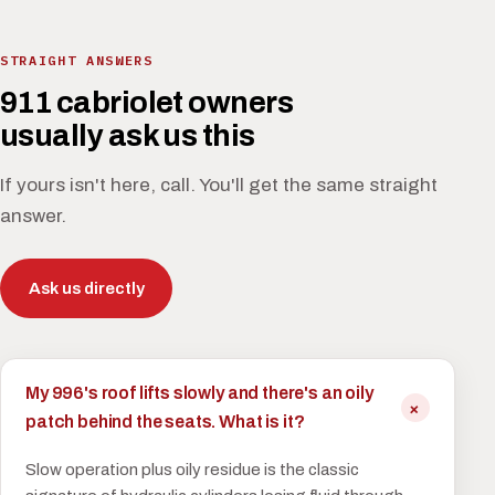
STRAIGHT ANSWERS
911 cabriolet owners
usually ask us this
If yours isn't here, call. You'll get the same straight
answer.
Ask us directly
My 996's roof lifts slowly and there's an oily
patch behind the seats. What is it?
Slow operation plus oily residue is the classic