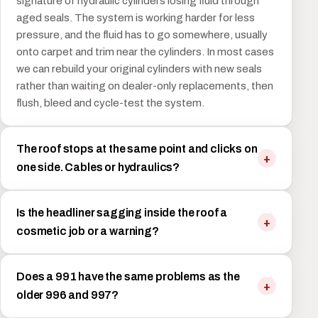
signature of hydraulic cylinders losing fluid through
aged seals. The system is working harder for less
pressure, and the fluid has to go somewhere, usually
onto carpet and trim near the cylinders. In most cases
we can rebuild your original cylinders with new seals
rather than waiting on dealer-only replacements, then
flush, bleed and cycle-test the system.
The roof stops at the same point and clicks on
one side. Cables or hydraulics?
Is the headliner sagging inside the roof a
cosmetic job or a warning?
Does a 991 have the same problems as the
older 996 and 997?