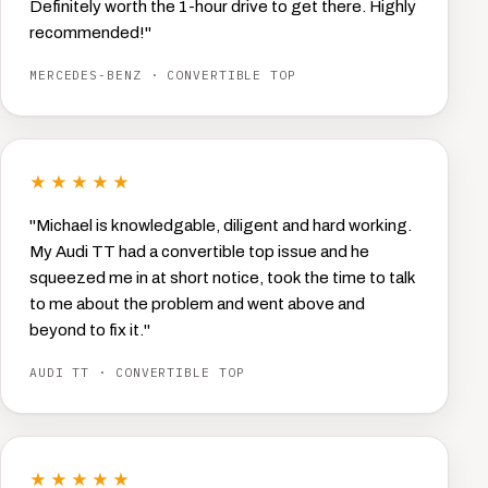
Definitely worth the 1-hour drive to get there. Highly
recommended!"
MERCEDES-BENZ · CONVERTIBLE TOP
★★★★★
"Michael is knowledgable, diligent and hard working.
My Audi TT had a convertible top issue and he
squeezed me in at short notice, took the time to talk
to me about the problem and went above and
beyond to fix it."
AUDI TT · CONVERTIBLE TOP
★★★★★